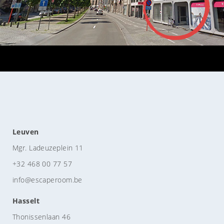
Leuven
Mgr. Ladeuzeplein 11
+32 468 00 77 57
info@escaperoom.be
Hasselt
Thonissenlaan 46