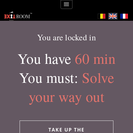
You are locked in
You have
60 min
You must:
Solve
your way out
TAKE UP THE