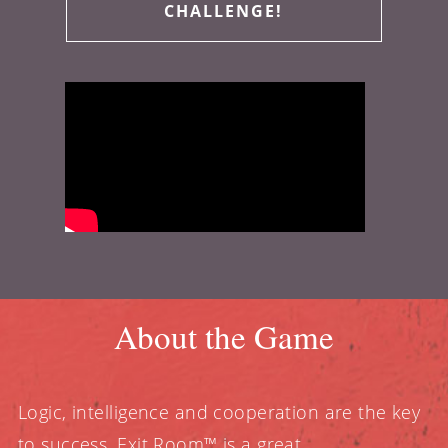
CHALLENGE!
About the Game
Logic, intelligence and cooperation are the key
to success. Exit Room™ is a great