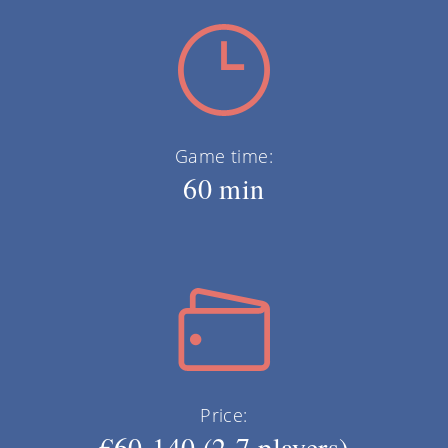
Game time:
60 min
Price:
€60-140 (2-7 players)