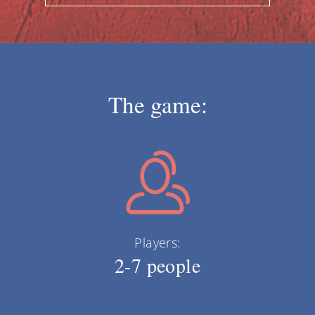
The game:
Players:
2-7 people