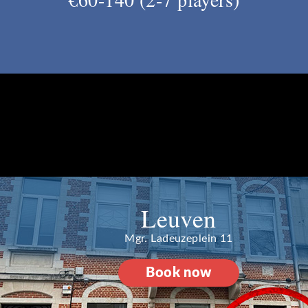
Leuven
Mgr. Ladeuzeplein 11
Book now