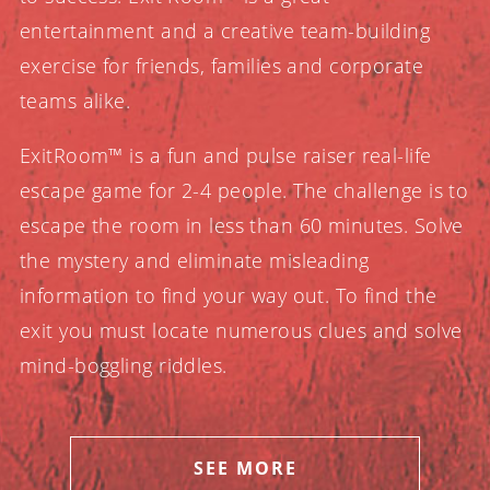
entertainment and a creative team-building
exercise for friends, families and corporate
teams alike.
ExitRoom™ is a fun and pulse raiser real-life
escape game for 2-4 people. The challenge is to
escape the room in less than 60 minutes. Solve
the mystery and eliminate misleading
information to find your way out. To find the
exit you must locate numerous clues and solve
mind-boggling riddles.
SEE MORE