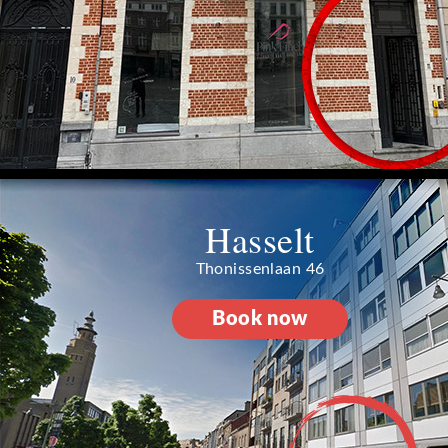
Hasselt
Thonissenlaan 46
Book now